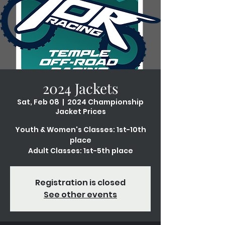
2024 Jackets
Sat, Feb 08
  |  
2024 Championship
Jacket Prices
Youth & Women's Classes: 1st-10th
place
Adult Classes: 1st-5th place
Registration is closed
See other events