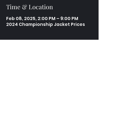
Time & Location
Feb 08, 2025, 2:00 PM – 9:00 PM
2024 Championship Jacket Prices
Share this event
Contact
Email:
support@torracing.org
Phone:
610-842-4197