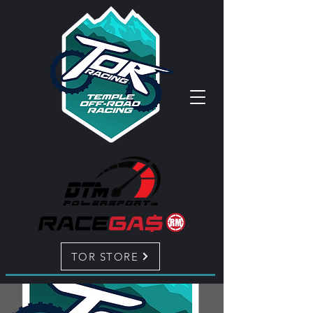
TOR STORE