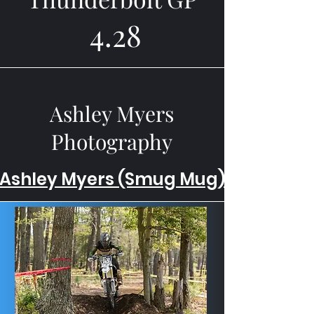
4.28
Ashley Myers
Photography
Ashley Myers (Smug Mug)