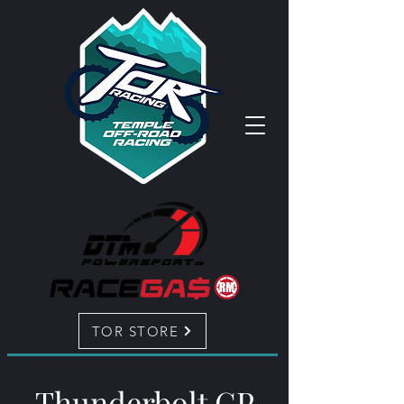
TOR STORE
Thunderbolt GP