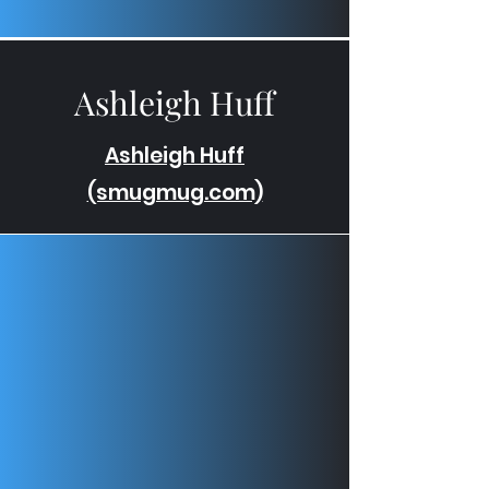
Ashleigh Huff
Ashleigh Huff
(smugmug.com)