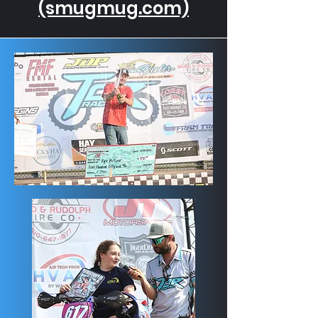
(smugmug.com)