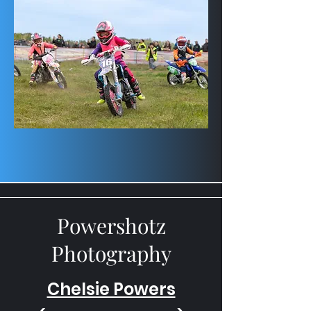
Powershotz
Photography
Chelsie Powers